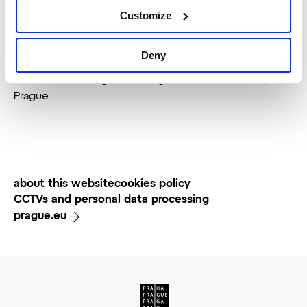
Customize
Deny
This website is the official presentation of the
Destination Management Organisation of the City of
Prague.
about this website
cookies policy
CCTVs and personal data processing
prague.eu