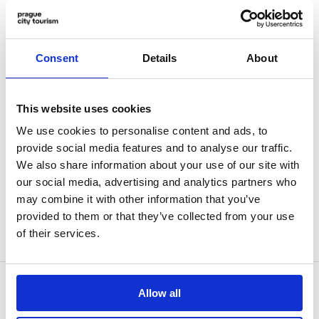
our e-shop. It is also possible to arrange
customised walks based on a direct order.
Consent
Details
About
We will be happy to recommend a suitable
program for individuals or groups,
This website uses cookies
presented in the language of your choice.
We use cookies to personalise content and ads, to
Details about our services can be found
provide social media features and to analyse our traffic.
here
.
We also share information about your use of our site with
our social media, advertising and analytics partners who
may combine it with other information that you’ve
For more information, please contact us at
provided to them or that they’ve collected from your use
b2b@prague.eu
.
of their services.
Allow all