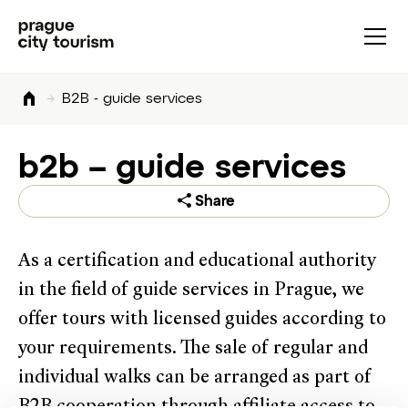
B2B - guide services
b2b – guide services
Share
As a certification and educational authority
in the field of guide services in Prague, we
offer tours with licensed guides according to
your requirements. The sale of regular and
individual walks can be arranged as part of
B2B cooperation through affiliate access to